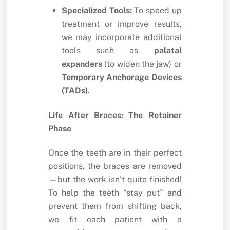
Specialized Tools:
To speed up
treatment or improve results,
we may incorporate additional
tools such as
palatal
expanders
(to widen the jaw) or
Temporary Anchorage Devices
(TADs)
.
Life After Braces: The Retainer
Phase
Once the teeth are in their perfect
positions, the braces are removed
—but the work isn’t quite finished!
To help the teeth “stay put” and
prevent them from shifting back,
we fit each patient with a