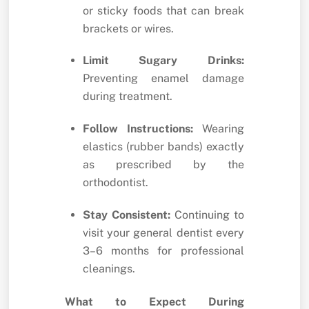
or sticky foods that can break
brackets or wires.
Limit Sugary Drinks:
Preventing enamel damage
during treatment.
Follow Instructions:
Wearing
elastics (rubber bands) exactly
as prescribed by the
orthodontist.
Stay Consistent:
Continuing to
visit your general dentist every
3–6 months for professional
cleanings.
What to Expect During