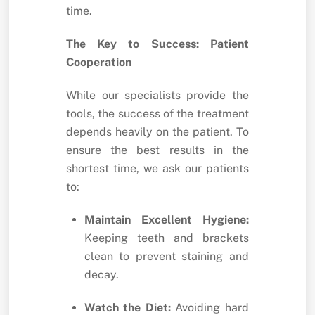
time.
The Key to Success: Patient
Cooperation
While our specialists provide the
tools, the success of the treatment
depends heavily on the patient. To
ensure the best results in the
shortest time, we ask our patients
to:
Maintain Excellent Hygiene:
Keeping teeth and brackets
clean to prevent staining and
decay.
Watch the Diet:
Avoiding hard