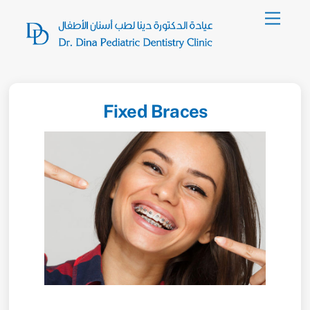
Skip
Menu
to
content
Fixed Braces