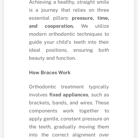
Achieving a healthy, straight smile
is a journey that relies on three
essential pillars:
pressure, time,
and cooperation.
We utilize
modern orthodontic techniques to
guide your child’s teeth into their
ideal positions, ensuring both
beauty and function.
How Braces Work
Orthodontic treatment typically
involves
fixed appliances
, such as
brackets, bands, and wires. These
components work together to
apply gentle, constant pressure on
the teeth, gradually moving them
into the correct alignment over