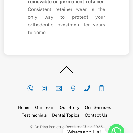
removable or permanent retainer
.
Consistent retainer wear is the
only way to protect your
orthodontic investment for years
to come.
Back
To
Top
Home
Our Team
Our Story
Our Services
Testimonials
Dental Topics
Contact Us
© Dr. Dina Pediatric Dentistry Clinic 2025
Whatsapp Us!