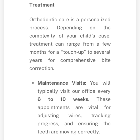
Treatment
Orthodontic care is a personalized
process. Depending on the
complexity of your child’s case,
treatment can range from a few
months for a “touch-up” to several
years for comprehensive bite
correction.
Maintenance Visits:
You will
typically visit our office every
6 to 10 weeks
. These
appointments are vital for
adjusting wires, tracking
progress, and ensuring the
teeth are moving correctly.