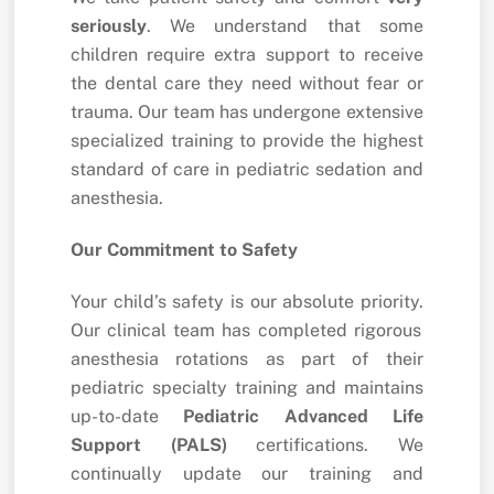
seriously
.
We understand that some
children require extra support to receive
the dental care they need without fear or
trauma.
Our team has undergone extensive
specialized training to provide the highest
standard of care in pediatric sedation and
anesthesia.
Our Commitment to Safety
Your child’s safety is our absolute priority.
Our clinical team has completed rigorous
anesthesia rotations as part of their
pediatric specialty training and maintains
up-to-date
Pediatric Advanced Life
Support (PALS)
certifications.
We
continually update our training and