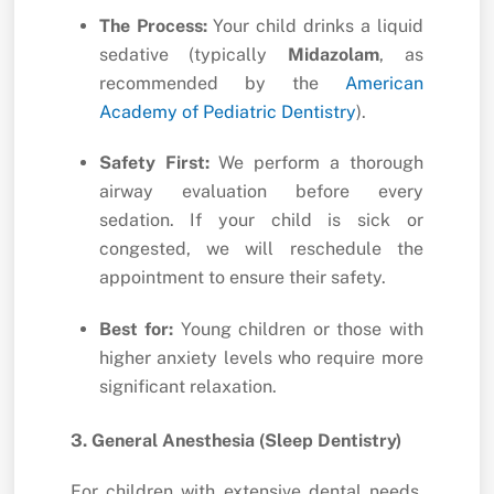
The Process:
Your child drinks a liquid
sedative (typically
Midazolam
,
as
recommended by the
American
Academy of Pediatric Dentistry
).
Safety First:
We perform a thorough
airway evaluation before every
sedation.
If your child is sick or
congested,
we will reschedule the
appointment to ensure their safety.
Best for:
Young children or those with
higher anxiety levels who require more
significant relaxation.
3. General Anesthesia (Sleep Dentistry)
For children with extensive dental needs,