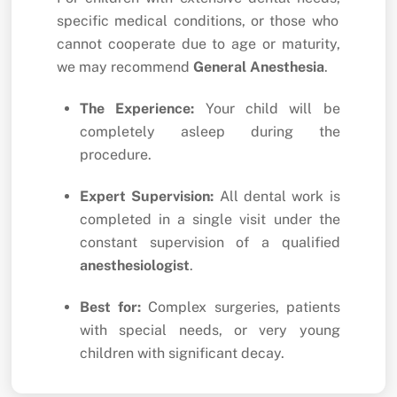
specific medical conditions,
or those who
cannot cooperate due to age or maturity,
we may recommend
General Anesthesia
.
The Experience:
Your child will be
completely asleep during the
procedure.
Expert Supervision:
All dental work is
completed in a single visit under the
constant supervision of a qualified
anesthesiologist
.
Best for:
Complex surgeries,
patients
with special needs,
or very young
children with significant decay.