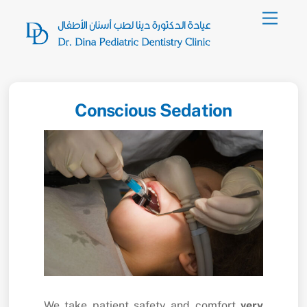
Skip
Menu
to
content
Conscious Sedation
We take patient safety and comfort
very