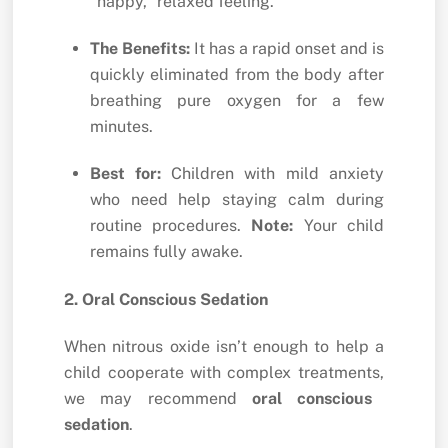
“happy,
” relaxed feeling.
The Benefits:
It has a rapid onset and is
quickly eliminated from the body after
breathing pure oxygen for a few
minutes.
Best for:
Children with mild anxiety
who need help staying calm during
routine procedures.
Note:
Your child
remains fully awake.
2. Oral Conscious Sedation
When nitrous oxide isn’t enough to help a
child cooperate with complex treatments,
we may recommend
oral conscious
sedation
.