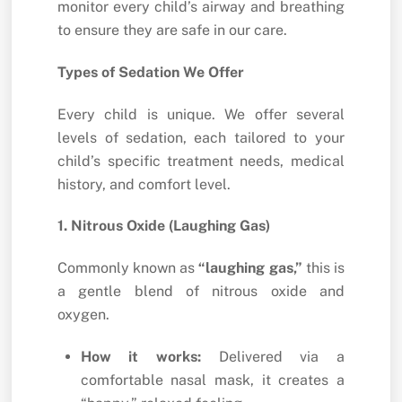
monitor every child’s airway and breathing
to ensure they are safe in our care.
Types of Sedation We Offer
Every child is unique.
We offer several
levels of sedation,
each tailored to your
child’s specific treatment needs,
medical
history,
and comfort level.
1. Nitrous Oxide (Laughing Gas)
Commonly known as
“laughing gas,”
this is
a gentle blend of nitrous oxide and
oxygen.
How it works:
Delivered via a
comfortable nasal mask,
it creates a