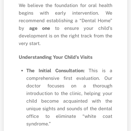
We believe the foundation for oral health
begins with early intervention. We
recommend establishing a “Dental Home”
by
age one
to ensure your child’s
development is on the right track from the
very start.
Understanding Your Child’s Visits
The Initial Consultation:
This is a
comprehensive first evaluation. Our
doctor focuses on a thorough
introduction to the clinic, helping your
child become acquainted with the
unique sights and sounds of the dental
office to eliminate “white coat
syndrome.”