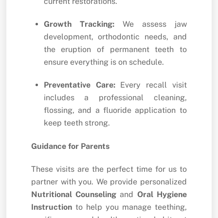
current restorations.
Growth Tracking:
We assess jaw
development, orthodontic needs, and
the eruption of permanent teeth to
ensure everything is on schedule.
Preventative Care:
Every recall visit
includes a professional cleaning,
flossing, and a fluoride application to
keep teeth strong.
Guidance for Parents
These visits are the perfect time for us to
partner with you. We provide personalized
Nutritional Counseling
and
Oral Hygiene
Instruction
to help you manage teething,