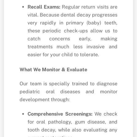
Recall Exams:
Regular return visits are
vital. Because dental decay progresses
very rapidly in primary (baby) teeth,
these periodic check-ups allow us to
catch concerns early, making
treatments much less invasive and
easier for your child to tolerate.
What We Monitor & Evaluate
Our team is specially trained to diagnose
pediatric oral diseases and monitor
development through:
Comprehensive Screenings:
We check
for oral pathology, gum disease, and
tooth decay, while also evaluating any