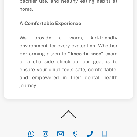
pacifier use, and healthy eating habits at
home.
A Comfortable Experience
We provide a warm, kid-friendly
environment for every evaluation. Whether
performing a gentle
“knee-to-knee”
exam
or a chairside check-up, our goal is to
ensure your child feels safe, comfortable,
and empowered in their dental health
journey.
Back
To
Top