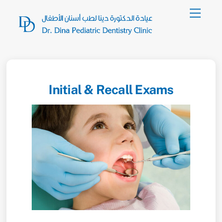
Skip
Menu
to
content
Initial & Recall Exams