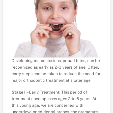
Developing malocclusions, or bad bites, can be
recognized as early as 2-3 years of age. Often,
early steps can be taken to reduce the need for
major orthodontic treatment at a later age.
Stage I
– Early Treatment: This period of
treatment encompasses ages 2 to 6 years. At
this young age, we are concerned with
underdeveloped dental arches, the premature