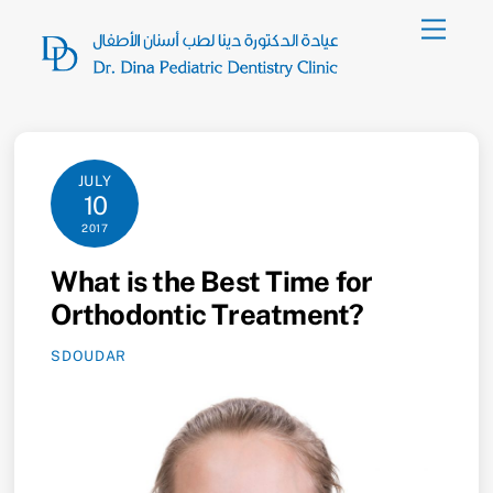
Skip
Menu
to
content
JULY
10
2017
What is the Best Time for
Orthodontic Treatment?
SDOUDAR