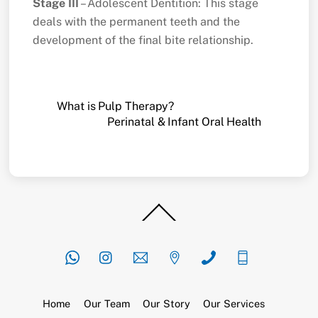
Stage III
– Adolescent Dentition: This stage
deals with the permanent teeth and the
development of the final bite relationship.
What is Pulp Therapy?
Perinatal & Infant Oral Health
Back
To
Top
Home
Our Team
Our Story
Our Services