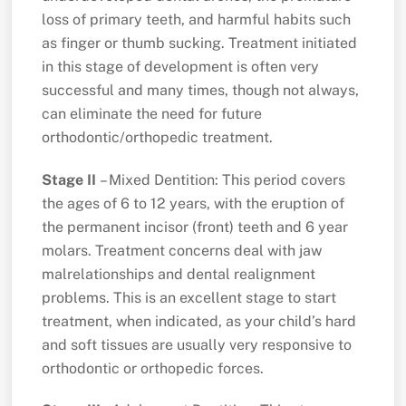
loss of primary teeth, and harmful habits such
as finger or thumb sucking. Treatment initiated
in this stage of development is often very
successful and many times, though not always,
can eliminate the need for future
orthodontic/orthopedic treatment.
Stage II
– Mixed Dentition: This period covers
the ages of 6 to 12 years, with the eruption of
the permanent incisor (front) teeth and 6 year
molars. Treatment concerns deal with jaw
malrelationships and dental realignment
problems. This is an excellent stage to start
treatment, when indicated, as your child’s hard
and soft tissues are usually very responsive to
orthodontic or orthopedic forces.