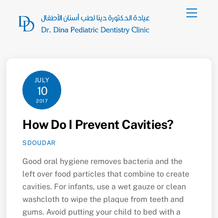
Skip
Menu
to
content
JULY
10
2017
How Do I Prevent Cavities?
SDOUDAR
Good oral hygiene removes bacteria and the
left over food particles that combine to create
cavities. For infants, use a wet gauze or clean
washcloth to wipe the plaque from teeth and
gums. Avoid putting your child to bed with a