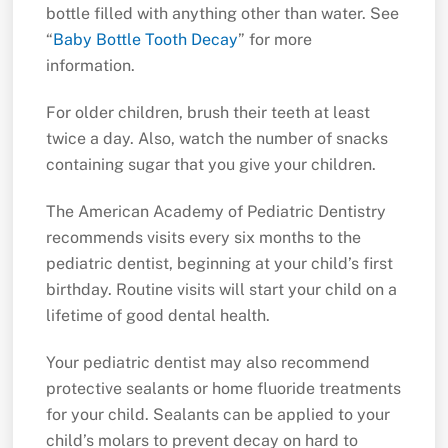
bottle filled with anything other than water. See
“
Baby Bottle Tooth Decay
” for more
information.
For older children, brush their teeth at least
twice a day. Also, watch the number of snacks
containing sugar that you give your children.
The American Academy of Pediatric Dentistry
recommends visits every six months to the
pediatric dentist, beginning at your child’s first
birthday. Routine visits will start your child on a
lifetime of good dental health.
Your pediatric dentist may also recommend
protective sealants or home fluoride treatments
for your child. Sealants can be applied to your
child’s molars to prevent decay on hard to