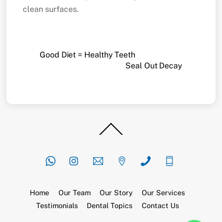
clean surfaces.
Good Diet = Healthy Teeth
Seal Out Decay
Back
To
Top
Home
Our Team
Our Story
Our Services
Testimonials
Dental Topics
Contact Us